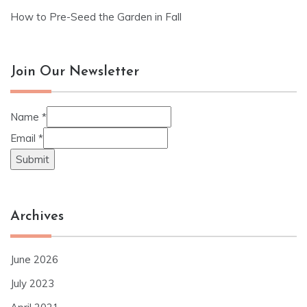
How to Pre-Seed the Garden in Fall
Join Our Newsletter
Name
*
Email
*
Submit
Archives
June 2026
July 2023