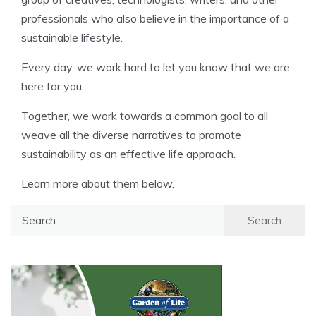
professionals who also believe in the importance of a
sustainable lifestyle.
Every day, we work hard to let you know that we are
here for you.
Together, we work towards a common goal to all
weave all the diverse narratives to promote
sustainability as an effective life approach.
Learn more about them below.
Search
for: