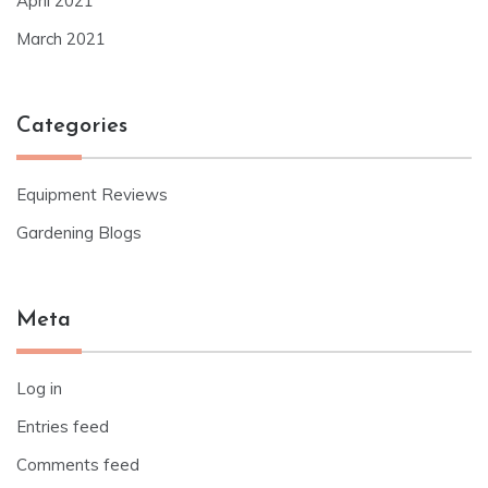
April 2021
March 2021
Categories
Equipment Reviews
Gardening Blogs
Meta
Log in
Entries feed
Comments feed