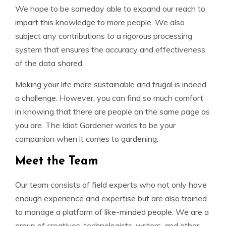
We hope to be someday able to expand our reach to
impart this knowledge to more people. We also
subject any contributions to a rigorous processing
system that ensures the accuracy and effectiveness
of the data shared.
Making your life more sustainable and frugal is indeed
a challenge. However, you can find so much comfort
in knowing that there are people on the same page as
you are. The Idiot Gardener works to be your
companion when it comes to gardening.
Meet the Team
Our team consists of field experts who not only have
enough experience and expertise but are also trained
to manage a platform of like-minded people. We are a
group of creatives, technologists, writers, and other