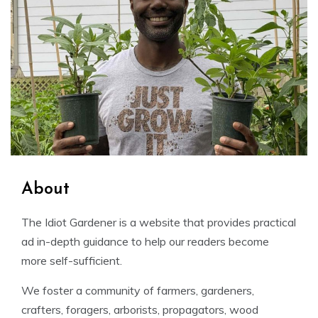
About
The Idiot Gardener is a website that provides practical
ad in-depth guidance to help our readers become
more self-sufficient.
We foster a community of farmers, gardeners,
crafters, foragers, arborists, propagators, wood