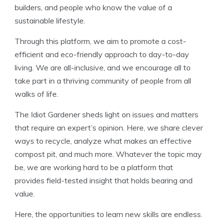
builders, and people who know the value of a
sustainable lifestyle.
Through this platform, we aim to promote a cost-
efficient and eco-friendly approach to day-to-day
living. We are all-inclusive, and we encourage all to
take part in a thriving community of people from all
walks of life.
The Idiot Gardener sheds light on issues and matters
that require an expert’s opinion. Here, we share clever
ways to recycle, analyze what makes an effective
compost pit, and much more. Whatever the topic may
be, we are working hard to be a platform that
provides field-tested insight that holds bearing and
value.
Here, the opportunities to learn new skills are endless.