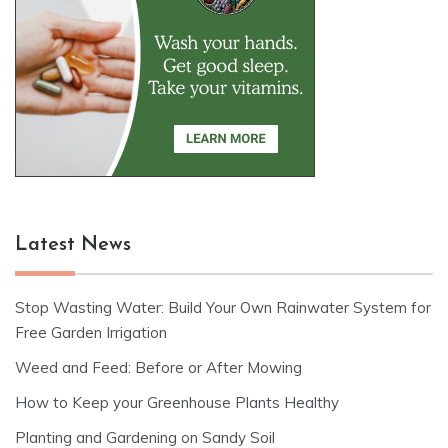
Latest News
Stop Wasting Water: Build Your Own Rainwater System for
Free Garden Irrigation
Weed and Feed: Before or After Mowing
How to Keep your Greenhouse Plants Healthy
Planting and Gardening on Sandy Soil