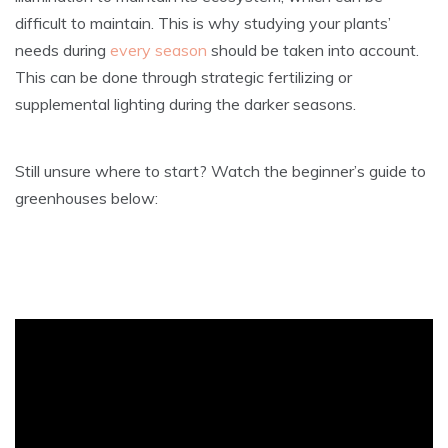
difficult to maintain. This is why studying your plants’
needs during
every season
should be taken into account.
This can be done through strategic fertilizing or
supplemental lighting during the darker seasons.
Still unsure where to start? Watch the beginner’s guide to
greenhouses below: