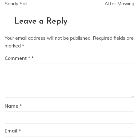
navigation
Sandy Soil
After Mowing
Leave a Reply
Your email address will not be published.
Required fields are
marked
*
Comment
*
Name
*
Email
*