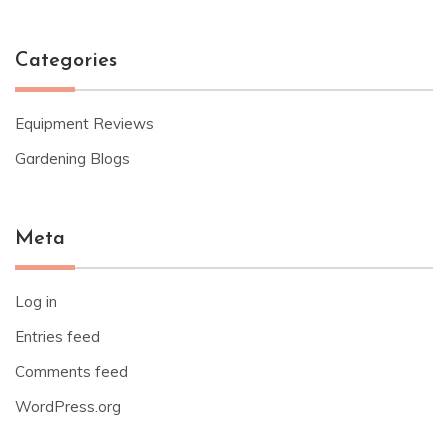
Categories
Equipment Reviews
Gardening Blogs
Meta
Log in
Entries feed
Comments feed
WordPress.org