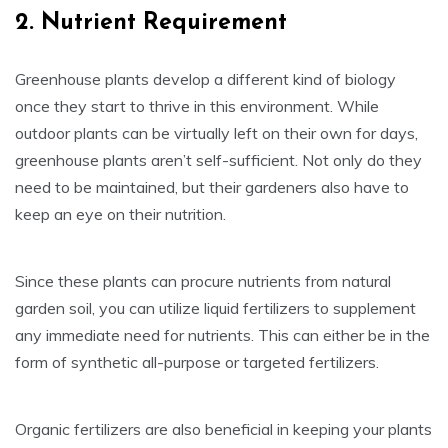
2. Nutrient Requirement
Greenhouse plants develop a different kind of biology
once they start to thrive in this environment. While
outdoor plants can be virtually left on their own for days,
greenhouse plants aren’t self-sufficient. Not only do they
need to be maintained, but their gardeners also have to
keep an eye on their nutrition.
Since these plants can procure nutrients from natural
garden soil, you can utilize liquid fertilizers to supplement
any immediate need for nutrients. This can either be in the
form of synthetic all-purpose or targeted fertilizers.
Organic fertilizers are also beneficial in keeping your plants