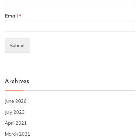
Email
*
Submit
Archives
June 2026
July 2023
April 2021
March 2021