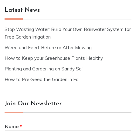
Latest News
Stop Wasting Water: Build Your Own Rainwater System for
Free Garden Irrigation
Weed and Feed: Before or After Mowing
How to Keep your Greenhouse Plants Healthy
Planting and Gardening on Sandy Soil
How to Pre-Seed the Garden in Fall
Join Our Newsletter
Name
*