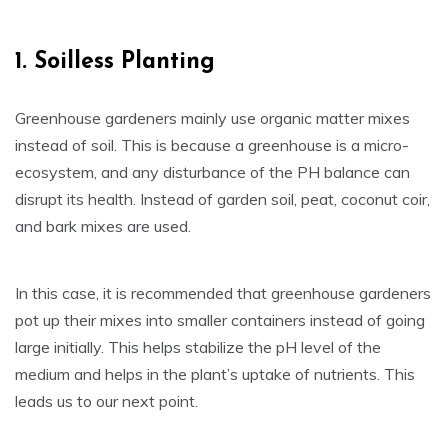
1. Soilless Planting
Greenhouse gardeners mainly use organic matter mixes
instead of soil. This is because a greenhouse is a micro-
ecosystem, and any disturbance of the PH balance can
disrupt its health. Instead of garden soil, peat, coconut coir,
and bark mixes are used.
In this case, it is recommended that greenhouse gardeners
pot up their mixes into smaller containers instead of going
large initially. This helps stabilize the pH level of the
medium and helps in the plant’s uptake of nutrients. This
leads us to our next point.