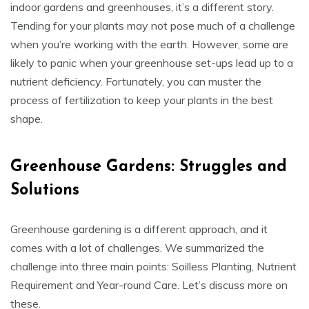
indoor gardens and greenhouses, it’s a different story.
Tending for your plants may not pose much of a challenge
when you’re working with the earth. However, some are
likely to panic when your greenhouse set-ups lead up to a
nutrient deficiency. Fortunately, you can muster the
process of fertilization to keep your plants in the best
shape.
Greenhouse Gardens: Struggles and
Solutions
Greenhouse gardening is a different approach, and it
comes with a lot of challenges. We summarized the
challenge into three main points: Soilless Planting, Nutrient
Requirement and Year-round Care. Let’s discuss more on
these.