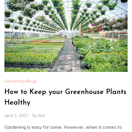
Gardening Blogs
How to Keep your Greenhouse Plants
Healthy
April 1, 2021
By
Kirk
Gardening is easy for some. However, when it comes to