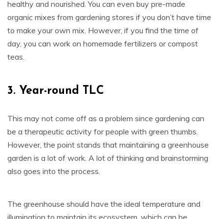
healthy and nourished. You can even buy pre-made
organic mixes from gardening stores if you don’t have time
to make your own mix. However, if you find the time of
day, you can work on homemade fertilizers or compost
teas.
3. Year-round TLC
This may not come off as a problem since gardening can
be a therapeutic activity for people with green thumbs.
However, the point stands that maintaining a greenhouse
garden is a lot of work. A lot of thinking and brainstorming
also goes into the process.
The greenhouse should have the ideal temperature and
illumination to maintain its ecosystem, which can be