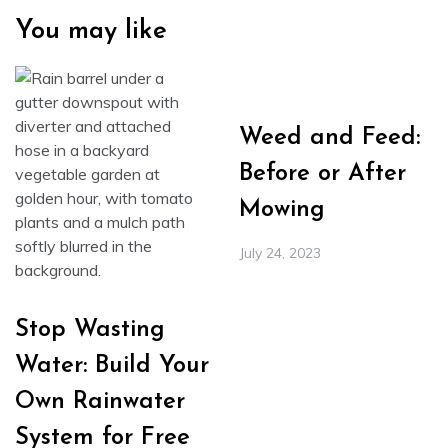
You may like
Weed and Feed:
Before or After
Mowing
July 24, 2023
Stop Wasting
Water: Build Your
Own Rainwater
System for Free