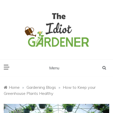
Skip
to
content
The Idiot
Gardener
Menu
Home
»
Gardening Blogs
»
How to Keep your
Greenhouse Plants Healthy