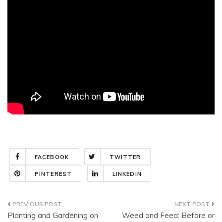
FACEBOOK
TWITTER
PINTEREST
LINKEDIN
Post
Planting and Gardening on
Weed and Feed: Before or