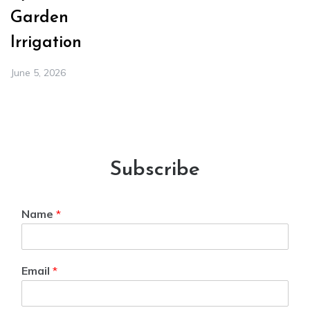
Garden
Irrigation
June 5, 2026
Subscribe
Name
*
Email
*