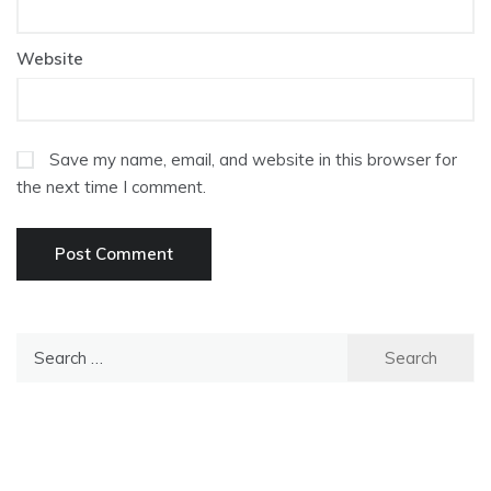
Website
Save my name, email, and website in this browser for
the next time I comment.
Search
for: