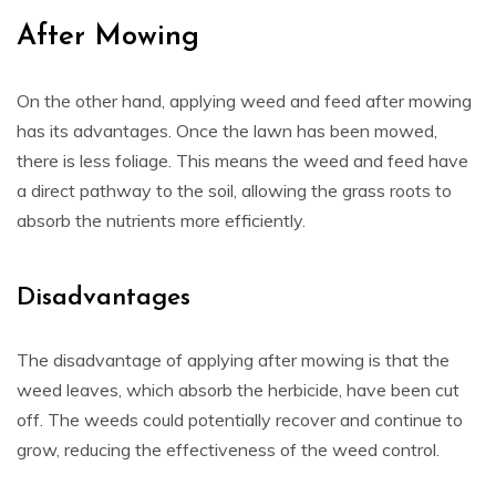
After Mowing
On the other hand, applying weed and feed after mowing
has its advantages. Once the lawn has been mowed,
there is less foliage. This means the weed and feed have
a direct pathway to the soil, allowing the grass roots to
absorb the nutrients more efficiently.
Disadvantages
The disadvantage of applying after mowing is that the
weed leaves, which absorb the herbicide, have been cut
off. The weeds could potentially recover and continue to
grow, reducing the effectiveness of the weed control.