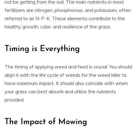
not be getting from the soil. The main nutrients in most
fertilizers are nitrogen, phosphorous, and potassium, often
referred to as N-P-K. These elements contribute to the
healthy growth, color, and resilience of the grass.
Timing is Everything
The timing of applying weed and feed is crucial. You should
align it with the life cycle of weeds for the weed killer to
have maximum impact. It should also coincide with when
your grass can best absorb and utilize the nutrients
provided.
The Impact of Mowing