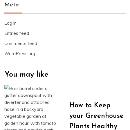
Meta
Log in
Entries feed
Comments feed
WordPress.org
You may like
How to Keep
your Greenhouse
Plants Healthy