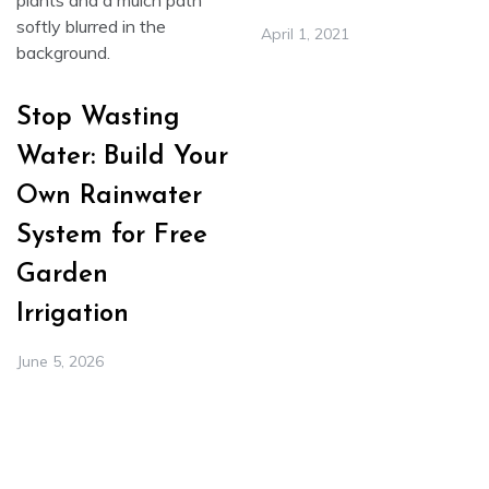
April 1, 2021
Stop Wasting
Water: Build Your
Own Rainwater
System for Free
Garden
Irrigation
June 5, 2026