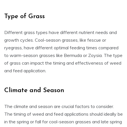
Type of Grass
Different grass types have different nutrient needs and
growth cycles. Cool-season grasses, like fescue or
ryegrass, have different optimal feeding times compared
to warm-season grasses like Bermuda or Zoysia. The type
of grass can impact the timing and effectiveness of weed
and feed application.
Climate and Season
The climate and season are crucial factors to consider.
The timing of weed and feed applications should ideally be
in the spring or fall for cool-season grasses and late spring