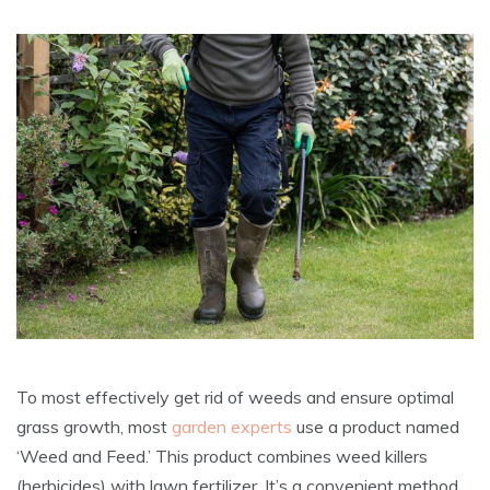
To most effectively get rid of weeds and ensure optimal
grass growth, most
garden experts
use a product named
‘Weed and Feed.’ This product combines weed killers
(herbicides) with lawn fertilizer. It’s a convenient method