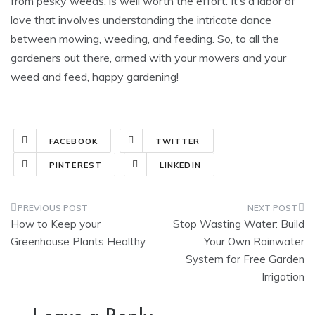
from pesky weeds, is well worth the effort. It’s a labor of
love that involves understanding the intricate dance
between mowing, weeding, and feeding. So, to all the
gardeners out there, armed with your mowers and your
weed and feed, happy gardening!
FACEBOOK
TWITTER
PINTEREST
LINKEDIN
Post
How to Keep your
Stop Wasting Water: Build
navigation
Greenhouse Plants Healthy
Your Own Rainwater
System for Free Garden
Irrigation