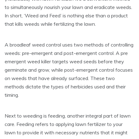
to simultaneously nourish your lawn and eradicate weeds.
In short, ‘Weed and Feed’ is nothing else than a product
that kills weeds while fertilizing the lawn.
A broadleaf weed control uses two methods of controlling
weeds: pre-emergent and post-emergent control. A pre
emergent weed killer targets weed seeds before they
germinate and grow, while post-emergent control focuses
on weeds that have already surfaced. These two
methods dictate the types of herbicides used and their
timing.
Next to weeding is feeding, another integral part of lawn
care. Feeding refers to applying lawn fertilizer to your
lawn to provide it with necessary nutrients that it might