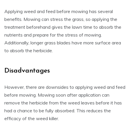
Applying weed and feed before mowing has several
benefits. Mowing can stress the grass, so applying the
treatment beforehand gives the lawn time to absorb the
nutrients and prepare for the stress of mowing.
Additionally, longer grass blades have more surface area
to absorb the herbicide.
Disadvantages
However, there are downsides to applying weed and feed
before mowing. Mowing soon after application can
remove the herbicide from the weed leaves before it has
had a chance to be fully absorbed. This reduces the
efficacy of the weed killer.