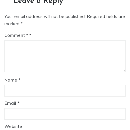
Leave a Reply
Your email address will not be published.
Required fields are
marked
*
Comment
*
Name
*
Email
*
Website