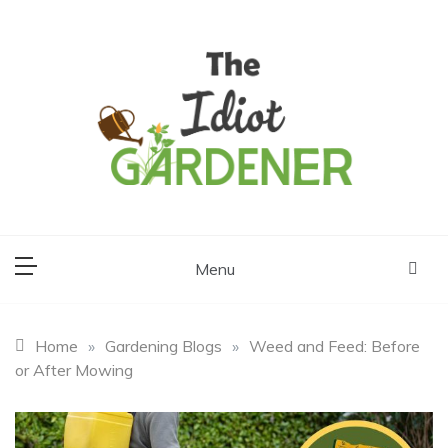
Skip
to
content
The Idiot
Gardener
Menu
Home
»
Gardening Blogs
»
Weed and Feed: Before
or After Mowing