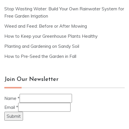
Stop Wasting Water: Build Your Own Rainwater System for
Free Garden Irrigation
Weed and Feed: Before or After Mowing
How to Keep your Greenhouse Plants Healthy
Planting and Gardening on Sandy Soil
How to Pre-Seed the Garden in Fall
Join Our Newsletter
Name
*
Email
*
Submit