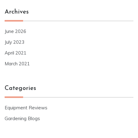
Archives
June 2026
July 2023
April 2021
March 2021
Categories
Equipment Reviews
Gardening Blogs