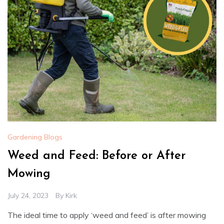
Gardening Blogs
Weed and Feed: Before or After
Mowing
July 24, 2023
By
Kirk
The ideal time to apply ‘weed and feed’ is after mowing