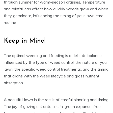
through summer for warm-season grasses. Temperature
and rainfall can affect how quickly weeds grow and when
they germinate, influencing the timing of your lawn care
routine.
Keep in Mind
The optimal weeding and feeding is a delicate balance
influenced by the type of weed control, the nature of your
lawn, the specific weed control treatments, and the timing
that aligns with the weed lifecycle and grass nutrient
absorption.
A beautiful lawn is the result of careful planning and timing.
The joy of gazing out onto a lush, green expanse, free