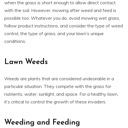
when the grass is short enough to allow direct contact
with the soil. However, mowing after weed and feed is
possible too. Whatever you do, avoid mowing wet grass,
follow product instructions, and consider the type of weed
control, the type of grass, and your lawn’s unique
conditions.
Lawn Weeds
Weeds are plants that are considered undesirable in a
particular situation. They compete with the grass for
nutrients, water, sunlight, and space. For a healthy lawn,
it’s critical to control the growth of these invaders.
Weeding and Feeding