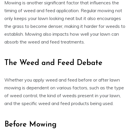
Mowing is another significant factor that influences the
timing of weed and feed application. Regular mowing not
only keeps your lawn looking neat but it also encourages
the grass to become denser, making it harder for weeds to
establish. Mowing also impacts how well your lawn can
absorb the weed and feed treatments.
The Weed and Feed Debate
Whether you apply weed and feed before or after lawn
mowing is dependent on various factors, such as the type
of weed control, the kind of weeds present in your lawn,
and the specific weed and feed products being used.
Before Mowing