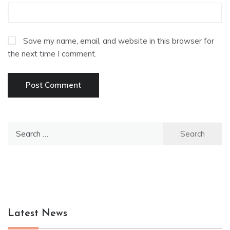
Save my name, email, and website in this browser for
the next time I comment.
Search
for:
Latest News