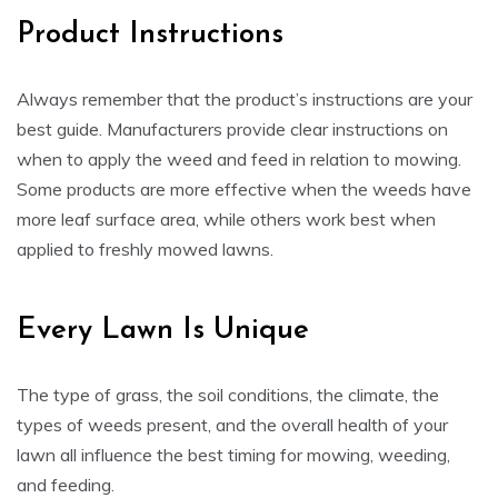
Product Instructions
Always remember that the product’s instructions are your
best guide. Manufacturers provide clear instructions on
when to apply the weed and feed in relation to mowing.
Some products are more effective when the weeds have
more leaf surface area, while others work best when
applied to freshly mowed lawns.
Every Lawn Is Unique
The type of grass, the soil conditions, the climate, the
types of weeds present, and the overall health of your
lawn all influence the best timing for mowing, weeding,
and feeding.