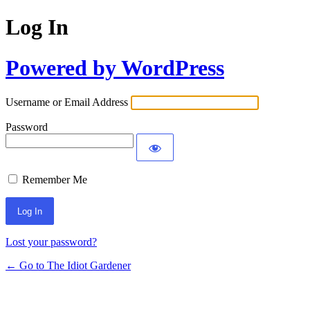
Log In
Powered by WordPress
Username or Email Address
Password
Remember Me
Lost your password?
← Go to The Idiot Gardener